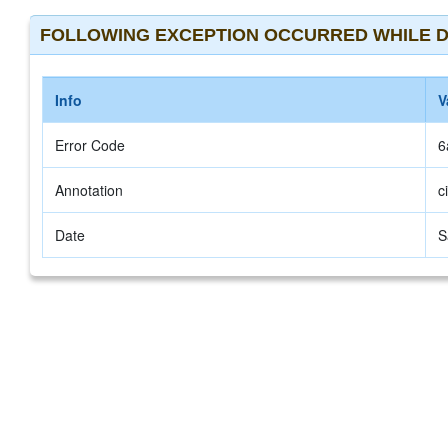
FOLLOWING EXCEPTION OCCURRED WHILE D
Info
V
Error Code
6
Annotation
c
Date
S