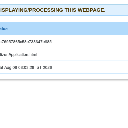
ISPLAYING/PROCESSING THIS WEBPAGE.
alue
a76957865c58e733647e685
itizenApplication.html
at Aug 08 08:03:28 IST 2026