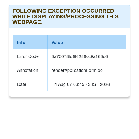
FOLLOWING EXCEPTION OCCURRED
WHILE DISPLAYING/PROCESSING THIS
WEBPAGE.
Info
Value
Error Code
6a75078fd6f6286cc9a166d6
Annotation
renderApplicationForm.do
Date
Fri Aug 07 03:45:43 IST 2026