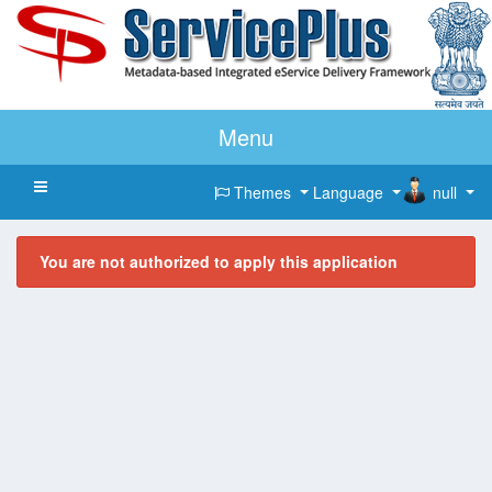
Menu
Toggle navigation
Themes
Language
null
You are not authorized to apply this application