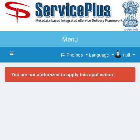
Menu
Toggle navigation
Themes
Language
null
You are not authorized to apply this application