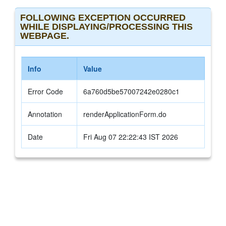
FOLLOWING EXCEPTION OCCURRED
WHILE DISPLAYING/PROCESSING THIS
WEBPAGE.
Info
Value
Error Code
6a760d5be57007242e0280c1
Annotation
renderApplicationForm.do
Date
Fri Aug 07 22:22:43 IST 2026