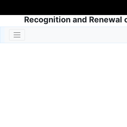
Recognition and Renewal o